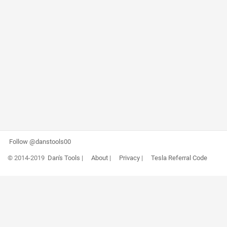
Follow @danstools00
© 2014-2019
Dan's Tools
|
About
|
Privacy
|
Tesla Referral Code