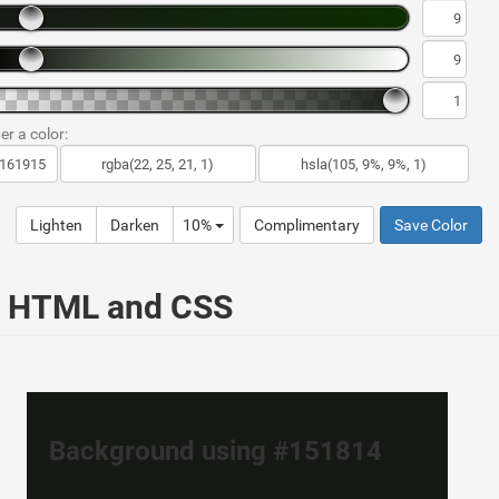
er a color:
Lighten
Darken
10%
Complimentary
Save Color
ur HTML and CSS
Background using #151814