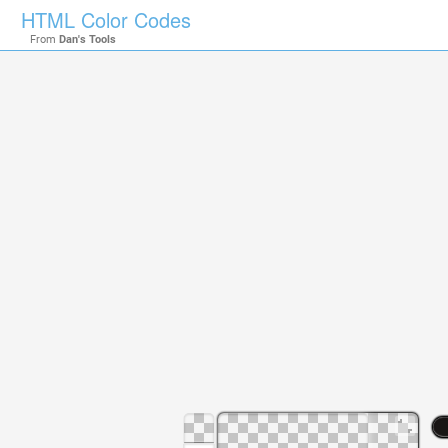
HTML Color Codes
From
Dan's Tools