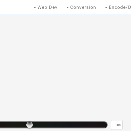
Web Dev
Conversion
Encode/D