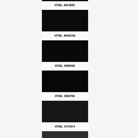
HTML: #0C0E0C
HTML: #0A0C0A
HTML: #080908
HTML: #060706
HTML: #151814