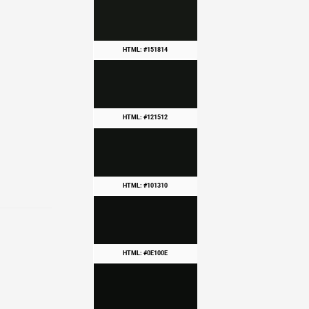
HTML: #151814
HTML: #121512
HTML: #101310
HTML: #0E100E