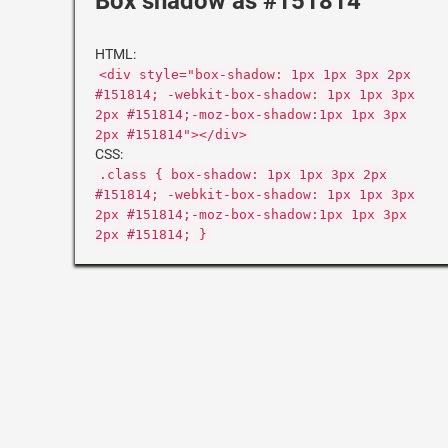
Box shadow as #151814
HTML:
<div style="box-shadow: 1px 1px 3px 2px
#151814; -webkit-box-shadow: 1px 1px 3px
2px #151814;-moz-box-shadow:1px 1px 3px
2px #151814"></div>
CSS:
.class { box-shadow: 1px 1px 3px 2px
#151814; -webkit-box-shadow: 1px 1px 3px
2px #151814;-moz-box-shadow:1px 1px 3px
2px #151814; }