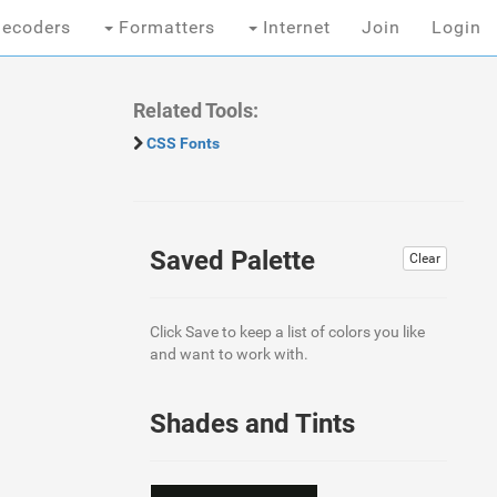
ecoders
Formatters
Internet
Join
Login
Related Tools:
CSS Fonts
Saved Palette
Clear
Click Save to keep a list of colors you like
and want to work with.
Shades and Tints