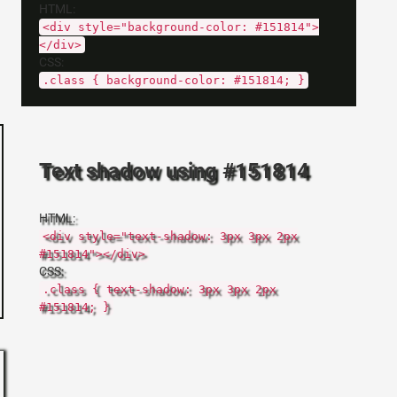
HTML:
<div style="background-color: #151814">
</div>
CSS:
.class { background-color: #151814; }
Text shadow using #151814
HTML:
<div style="text-shadow: 3px 3px 2px
#151814"></div>
CSS:
.class { text-shadow: 3px 3px 2px
#151814; }