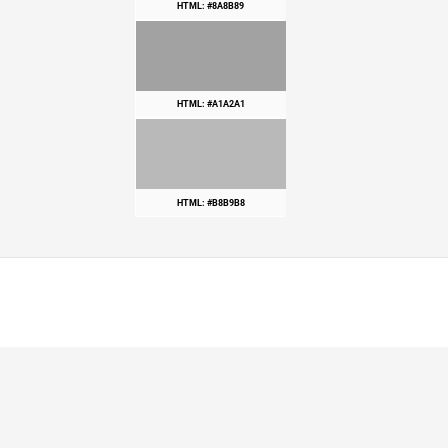
HTML: #8A8B89
HTML: #A1A2A1
HTML: #B8B9B8