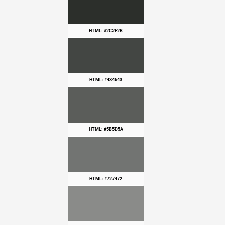
HTML: #2C2F2B
HTML: #434643
HTML: #5B5D5A
HTML: #727472