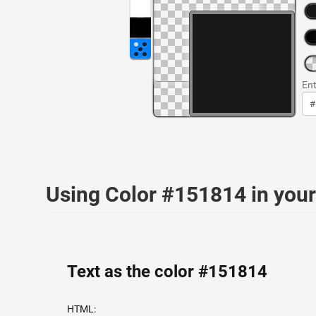
Ent
Using Color #151814 in yo
Text as the color #151814
HTML: