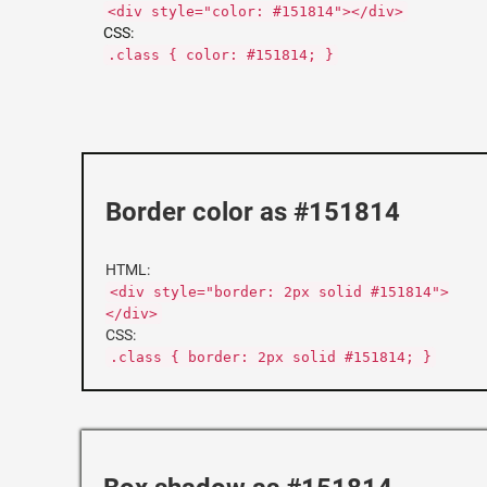
<div style="color: #151814"></div>
CSS:
.class { color: #151814; }
Border color as #151814
HTML:
<div style="border: 2px solid #151814">
</div>
CSS:
.class { border: 2px solid #151814; }