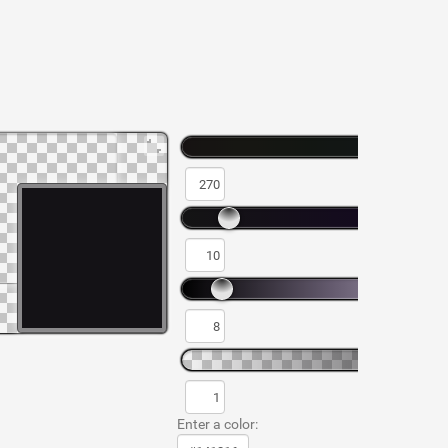
Enter a color: