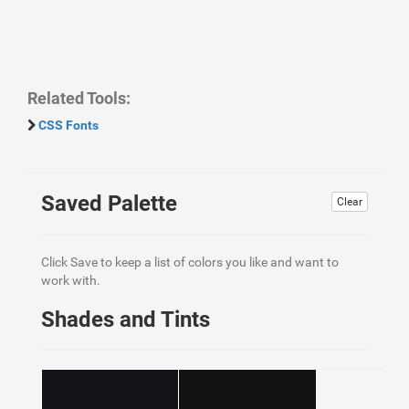
Related Tools:
CSS Fonts
Saved Palette
Clear
Click Save to keep a list of colors you like and want to
work with.
Shades and Tints