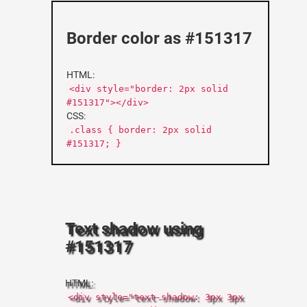
Border color as #151317
HTML:
<div style="border: 2px solid
#151317"></div>
CSS:
.class { border: 2px solid
#151317; }
Text shadow using
#151317
HTML:
<div style="text-shadow: 3px 3px