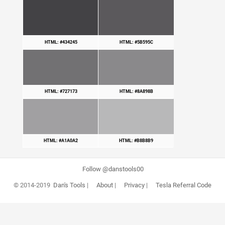
HTML: #434245
HTML: #5B595C
HTML: #727173
HTML: #8A898B
HTML: #A1A0A2
HTML: #B8B8B9
Follow @danstools00
© 2014-2019
Dan's Tools
|
About
|
Privacy
|
Tesla Referral Code