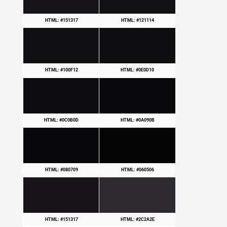
HTML: #151317
HTML: #121114
HTML: #100F12
HTML: #0E0D10
HTML: #0C0B0D
HTML: #0A090B
HTML: #080709
HTML: #060506
HTML: #151317
HTML: #2C2A2E