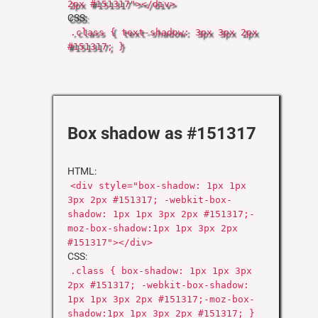
2px #151317"></div>
CSS:
.class { text-shadow: 3px 3px 2px
#151317; }
Box shadow as #151317
HTML:
<div style="box-shadow: 1px 1px
3px 2px #151317; -webkit-box-
shadow: 1px 1px 3px 2px #151317;-
moz-box-shadow:1px 1px 3px 2px
#151317"></div>
CSS:
.class { box-shadow: 1px 1px 3px
2px #151317; -webkit-box-shadow:
1px 1px 3px 2px #151317;-moz-box-
shadow:1px 1px 3px 2px #151317; }