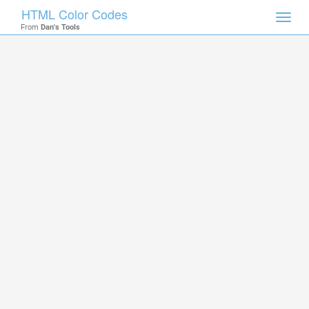
HTML Color Codes
Toggl
From
Dan's Tools
navig