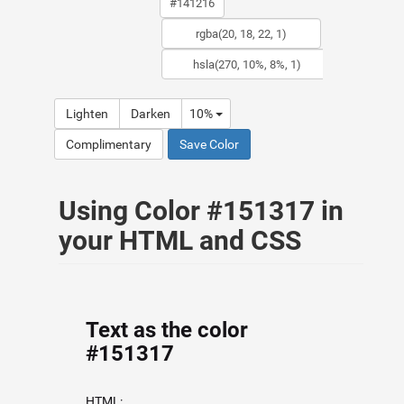
Lighten
Darken
10%
Complimentary
Save Color
Using Color #151317 in
your HTML and CSS
Text as the color
#151317
HTML: