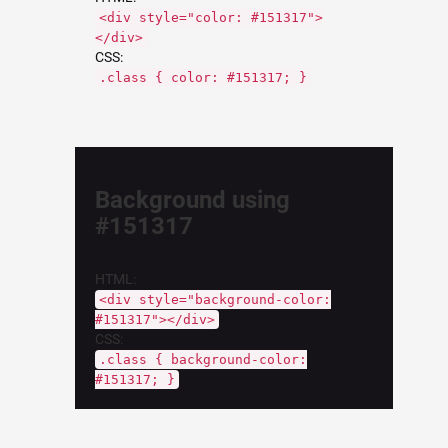
<div style="color: #151317">
</div>
CSS:
.class { color: #151317; }
Background using
#151317
HTML:
<div style="background-color:
#151317"></div>
CSS:
.class { background-color:
#151317; }