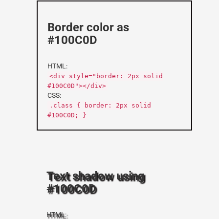
Border color as
#100C0D
HTML:
<div style="border: 2px solid
#100C0D"></div>
CSS:
.class { border: 2px solid
#100C0D; }
Text shadow using
#100C0D
HTML: