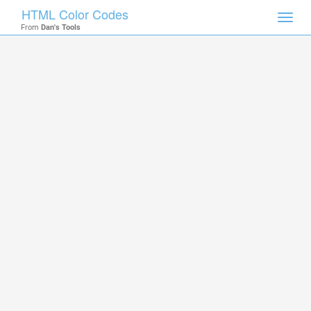
HTML Color Codes
Toggl
From
Dan's Tools
navig