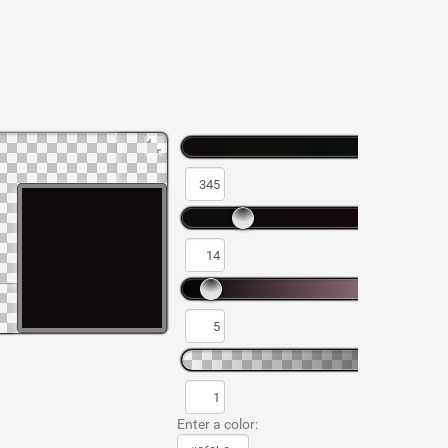
Enter a color: