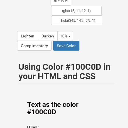
Lighten
Darken
10%
Complimentary
Save Color
Using Color #100C0D in
your HTML and CSS
Text as the color
#100C0D
HTML: