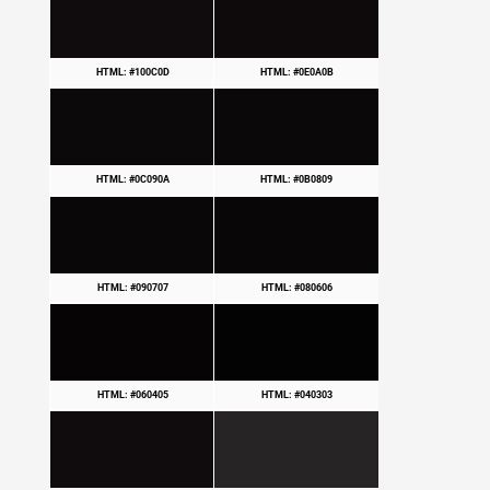
HTML: #100C0D
HTML: #0E0A0B
HTML: #0C090A
HTML: #0B0809
HTML: #090707
HTML: #080606
HTML: #060405
HTML: #040303