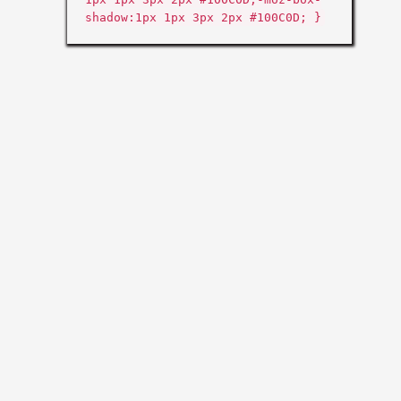
shadow:1px 1px 3px 2px #100C0D; }