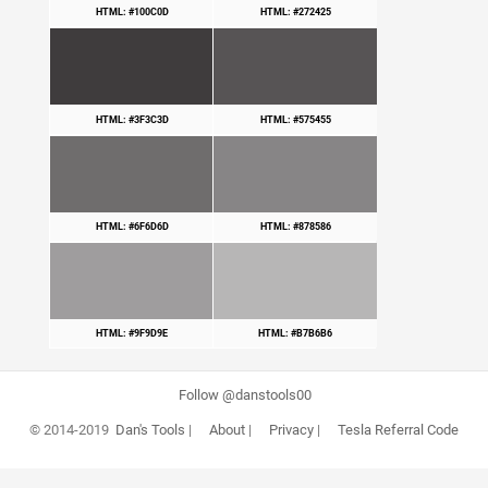
HTML: #100C0D
HTML: #272425
HTML: #3F3C3D
HTML: #575455
HTML: #6F6D6D
HTML: #878586
HTML: #9F9D9E
HTML: #B7B6B6
Follow @danstools00
© 2014-2019
Dan's Tools
|
About
|
Privacy
|
Tesla Referral Code