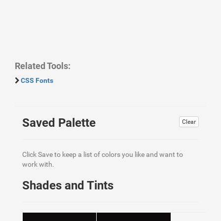
Related Tools:
CSS Fonts
Saved Palette
Clear
Click Save to keep a list of colors you like and want to
work with.
Shades and Tints