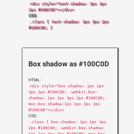
<div style="text-shadow: 3px 3px
2px #100C0D"></div>
CSS:
.class { text-shadow: 3px 3px 2px
#100C0D; }
Box shadow as #100C0D
HTML:
<div style="box-shadow: 1px 1px
3px 2px #100C0D; -webkit-box-
shadow: 1px 1px 3px 2px #100C0D;-
moz-box-shadow:1px 1px 3px 2px
#100C0D"></div>
CSS:
.class { box-shadow: 1px 1px 3px
2px #100C0D; -webkit-box-shadow:
1px 1px 3px 2px #100C0D;-moz-box-