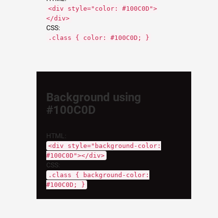
<div style="color: #100C0D">
</div>
CSS:
.class { color: #100C0D; }
Background using
#100C0D
HTML:
<div style="background-color:
#100C0D"></div>
CSS:
.class { background-color:
#100C0D; }