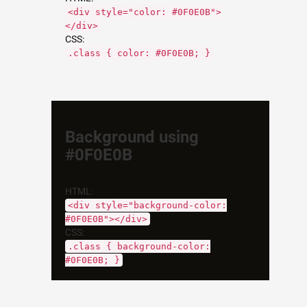
<div style="color: #0F0E0B">
</div>
CSS:
.class { color: #0F0E0B; }
Background using
#0F0E0B
HTML:
<div style="background-color:
#0F0E0B"></div>
CSS:
.class { background-color:
#0F0E0B; }