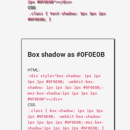
2px #0F0E0B"></div>
CSS:
.class { text-shadow: 3px 3px 2px
#0F0E0B; }
Box shadow as #0F0E0B
HTML:
<div style="box-shadow: 1px 1px
3px 2px #0F0E0B; -webkit-box-
shadow: 1px 1px 3px 2px #0F0E0B;-
moz-box-shadow:1px 1px 3px 2px
#0F0E0B"></div>
CSS:
.class { box-shadow: 1px 1px 3px
2px #0F0E0B; -webkit-box-shadow:
1px 1px 3px 2px #0F0E0B;-moz-box-
shadow:1px 1px 3px 2px #0F0E0B; }