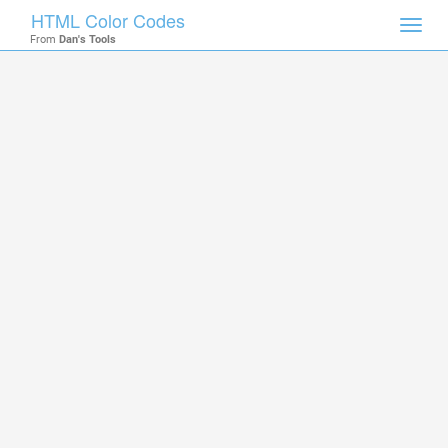
HTML Color Codes
Toggl
From
Dan's Tools
navig