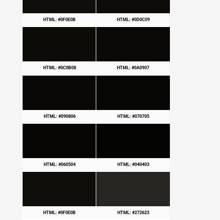
HTML: #0F0E0B
HTML: #0D0C09
HTML: #0C0B08
HTML: #0A0907
HTML: #090806
HTML: #070705
HTML: #060504
HTML: #040403
HTML: #0F0E0B
HTML: #272623