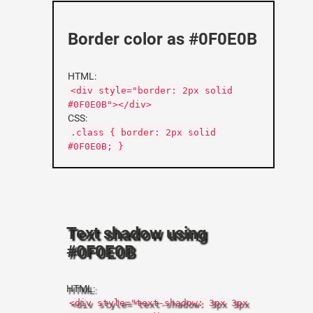
Border color as #0F0E0B
HTML:
<div style="border: 2px solid
#0F0E0B"></div>
CSS:
.class { border: 2px solid
#0F0E0B; }
Text shadow using
#0F0E0B
HTML:
<div style="text-shadow: 3px 3px