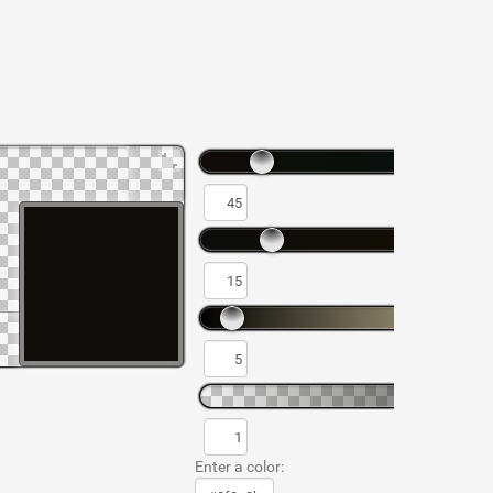
Enter a color: