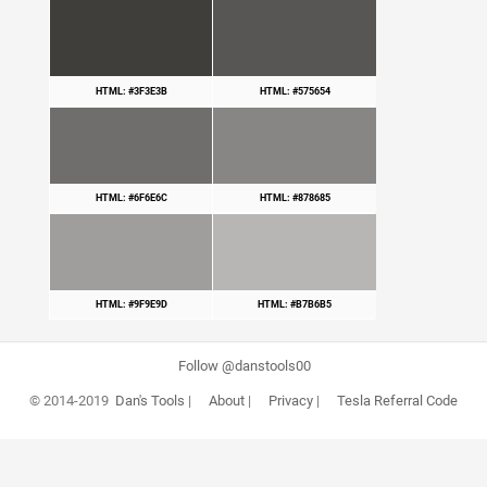
HTML: #3F3E3B
HTML: #575654
HTML: #6F6E6C
HTML: #878685
HTML: #9F9E9D
HTML: #B7B6B5
Follow @danstools00
© 2014-2019
Dan's Tools
|
About
|
Privacy
|
Tesla Referral Code