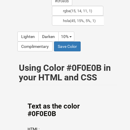
Lighten
Darken
10%
Complimentary
Save Color
Using Color #0F0E0B in
your HTML and CSS
Text as the color
#0F0E0B
HTML: