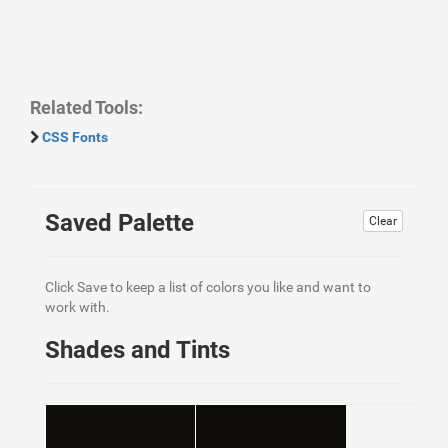
Related Tools:
CSS Fonts
Saved Palette
Clear
Click Save to keep a list of colors you like and want to
work with.
Shades and Tints