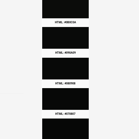
HTML: #0B0C0A
HTML: #090A09
HTML: #080908
HTML: #070807