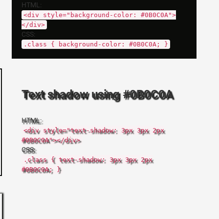
HTML:
<div style="background-color: #0B0C0A">
</div>
CSS:
.class { background-color: #0B0C0A; }
Text shadow using #0B0C0A
HTML:
<div style="text-shadow: 3px 3px 2px
#0B0C0A"></div>
CSS:
.class { text-shadow: 3px 3px 2px
#0B0C0A; }