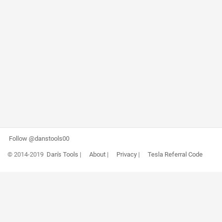
Follow @danstools00
© 2014-2019
Dan's Tools
|
About
|
Privacy
|
Tesla Referral Code