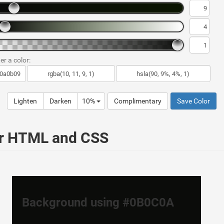
er a color:
Lighten
Darken
10%
Complimentary
Save Color
ur HTML and CSS
Background using #0B0C0A