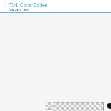
HTML Color Codes
From
Dan's Tools