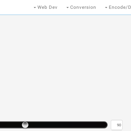
Web Dev
Conversion
Encode/D