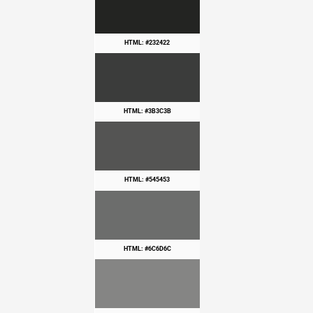
HTML: #232422
HTML: #3B3C3B
HTML: #545453
HTML: #6C6D6C