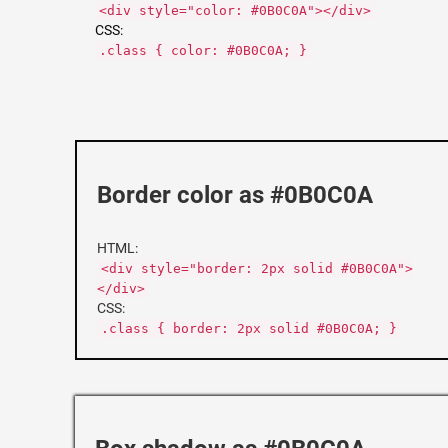
<div style="color: #0B0C0A"></div>
CSS:
.class { color: #0B0C0A; }
Border color as #0B0C0A
HTML:
<div style="border: 2px solid #0B0C0A">
</div>
CSS:
.class { border: 2px solid #0B0C0A; }