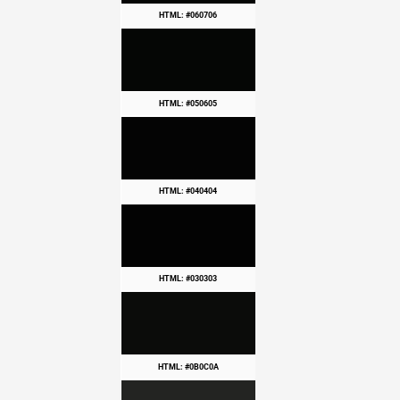
HTML: #060706
HTML: #050605
HTML: #040404
HTML: #030303
HTML: #0B0C0A