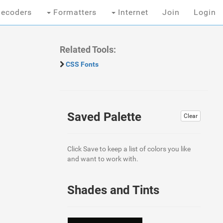
ecoders
Formatters
Internet
Join
Login
Related Tools:
CSS Fonts
Saved Palette
Clear
Click Save to keep a list of colors you like
and want to work with.
Shades and Tints