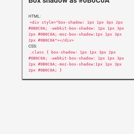
Box shadow as #0B0C0A
HTML:
<div style="box-shadow: 1px 1px 3px 2px
#0B0C0A; -webkit-box-shadow: 1px 1px 3px
2px #0B0C0A;-moz-box-shadow:1px 1px 3px
2px #0B0C0A"></div>
CSS:
.class { box-shadow: 1px 1px 3px 2px
#0B0C0A; -webkit-box-shadow: 1px 1px 3px
2px #0B0C0A;-moz-box-shadow:1px 1px 3px
2px #0B0C0A; }