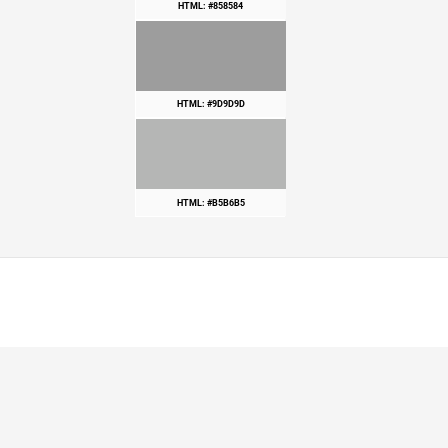
HTML: #858584
HTML: #9D9D9D
HTML: #B5B6B5