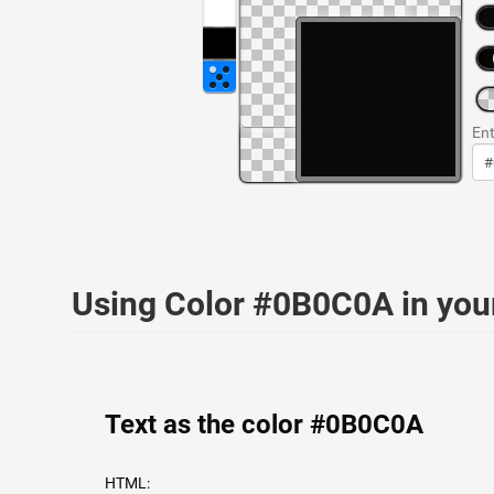
Ent
Using Color #0B0C0A in yo
Text as the color #0B0C0A
HTML: