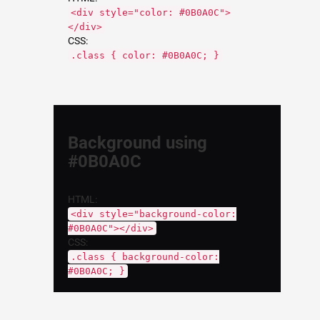
<div style="color: #0B0A0C">
</div>
CSS:
.class { color: #0B0A0C; }
Background using
#0B0A0C
HTML:
<div style="background-color:
#0B0A0C"></div>
CSS:
.class { background-color:
#0B0A0C; }