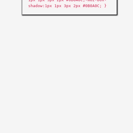
shadow:1px 1px 3px 2px #0B0A0C; }