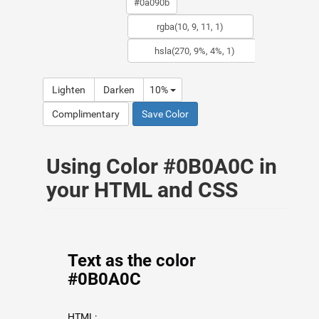
Lighten
Darken
10%
Complimentary
Save Color
Using Color #0B0A0C in
your HTML and CSS
Text as the color
#0B0A0C
HTML: