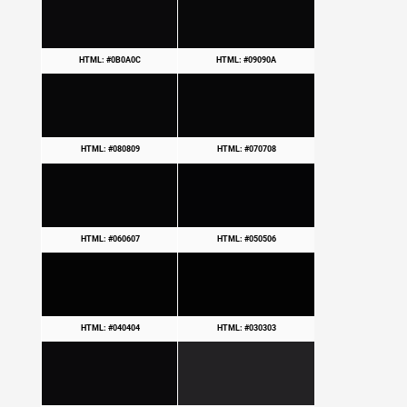
HTML: #0B0A0C
HTML: #09090A
HTML: #080809
HTML: #070708
HTML: #060607
HTML: #050506
HTML: #040404
HTML: #030303