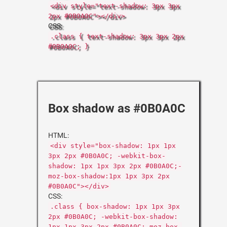
<div style="text-shadow: 3px 3px
2px #0B0A0C"></div>
CSS:
.class { text-shadow: 3px 3px 2px
#0B0A0C; }
Box shadow as #0B0A0C
HTML:
<div style="box-shadow: 1px 1px
3px 2px #0B0A0C; -webkit-box-
shadow: 1px 1px 3px 2px #0B0A0C;-
moz-box-shadow:1px 1px 3px 2px
#0B0A0C"></div>
CSS:
.class { box-shadow: 1px 1px 3px
2px #0B0A0C; -webkit-box-shadow:
1px 1px 3px 2px #0B0A0C;-moz-box-