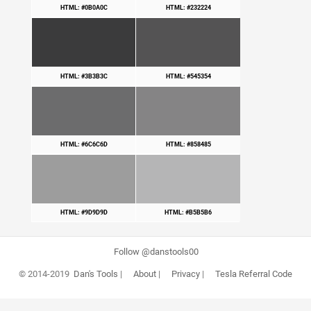
HTML: #0B0A0C
HTML: #232224
HTML: #3B3B3C
HTML: #545354
HTML: #6C6C6D
HTML: #858485
HTML: #9D9D9D
HTML: #B5B5B6
Follow @danstools00
© 2014-2019
Dan's Tools
|
About
|
Privacy
|
Tesla Referral Code