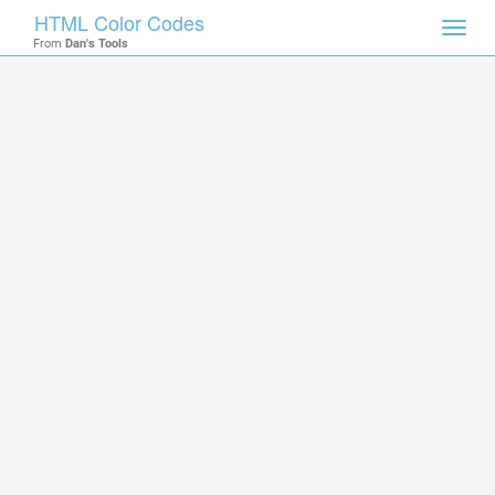
HTML Color Codes
Toggl
From
Dan's Tools
navig