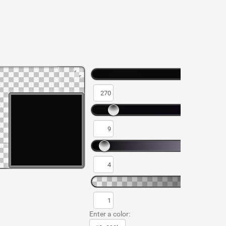
Enter a color: