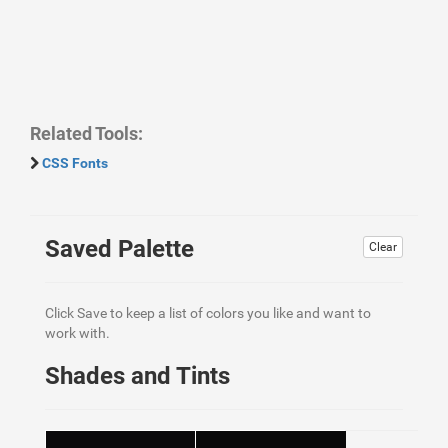
Related Tools:
CSS Fonts
Saved Palette
Clear
Click Save to keep a list of colors you like and want to
work with.
Shades and Tints