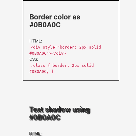
Border color as
#0B0A0C
HTML:
<div style="border: 2px solid
#0B0A0C"></div>
CSS:
.class { border: 2px solid
#0B0A0C; }
Text shadow using
#0B0A0C
HTML: