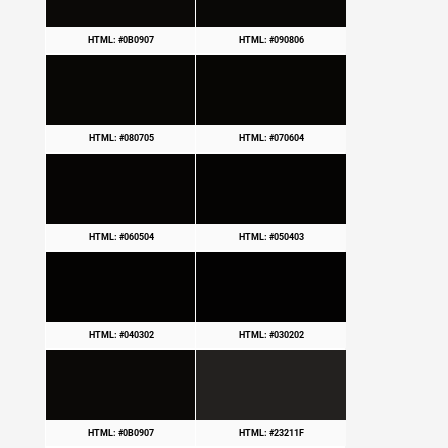
HTML: #0B0907
HTML: #090806
HTML: #080705
HTML: #070604
HTML: #060504
HTML: #050403
HTML: #040302
HTML: #030202
HTML: #0B0907
HTML: #23211F