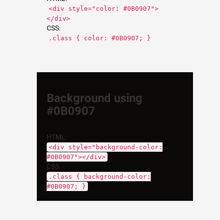
<div style="color: #0B0907">
</div>
CSS:
.class { color: #0B0907; }
Background using
#0B0907
HTML:
<div style="background-color:
#0B0907"></div>
CSS:
.class { background-color:
#0B0907; }