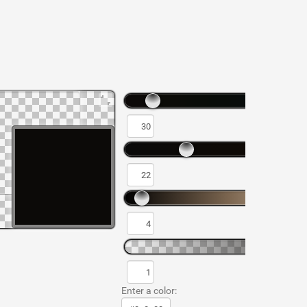
Enter a color: