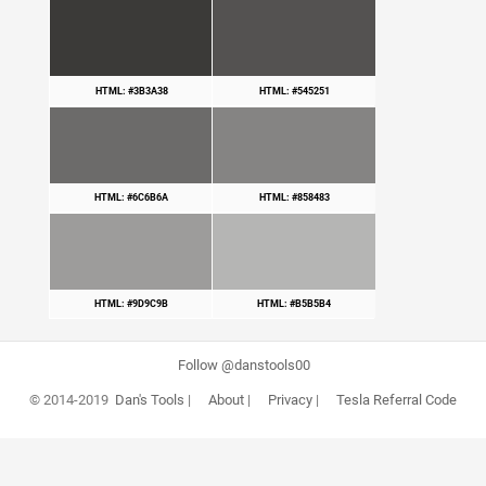
HTML: #3B3A38
HTML: #545251
HTML: #6C6B6A
HTML: #858483
HTML: #9D9C9B
HTML: #B5B5B4
Follow @danstools00
© 2014-2019
Dan's Tools
|
About
|
Privacy
|
Tesla Referral Code