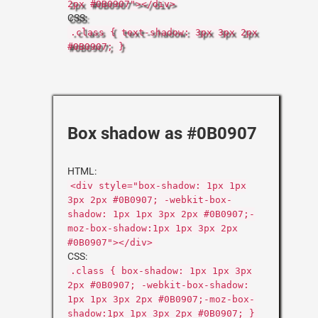
2px #0B0907"></div>
CSS:
.class { text-shadow: 3px 3px 2px
#0B0907; }
Box shadow as #0B0907
HTML:
<div style="box-shadow: 1px 1px
3px 2px #0B0907; -webkit-box-
shadow: 1px 1px 3px 2px #0B0907;-
moz-box-shadow:1px 1px 3px 2px
#0B0907"></div>
CSS:
.class { box-shadow: 1px 1px 3px
2px #0B0907; -webkit-box-shadow:
1px 1px 3px 2px #0B0907;-moz-box-
shadow:1px 1px 3px 2px #0B0907; }