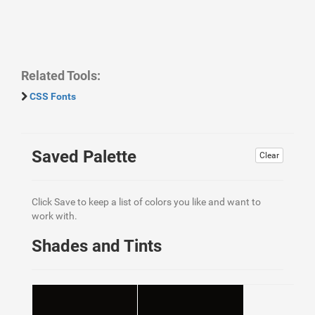
Related Tools:
CSS Fonts
Saved Palette
Clear
Click Save to keep a list of colors you like and want to
work with.
Shades and Tints