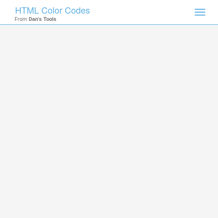
HTML Color Codes
Toggl
From
Dan's Tools
navig