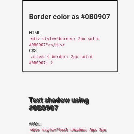
Border color as #0B0907
HTML:
<div style="border: 2px solid
#0B0907"></div>
CSS:
.class { border: 2px solid
#0B0907; }
Text shadow using
#0B0907
HTML:
<div style="text-shadow: 3px 3px