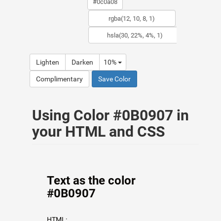
Lighten
Darken
10%
Complimentary
Save Color
Using Color #0B0907 in
your HTML and CSS
Text as the color
#0B0907
HTML: