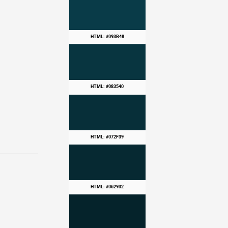
HTML: #093B48
HTML: #083540
HTML: #072F39
HTML: #062932