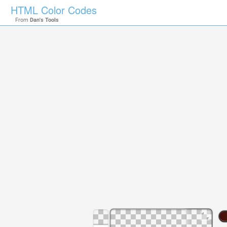
HTML Color Codes
From
Dan's Tools