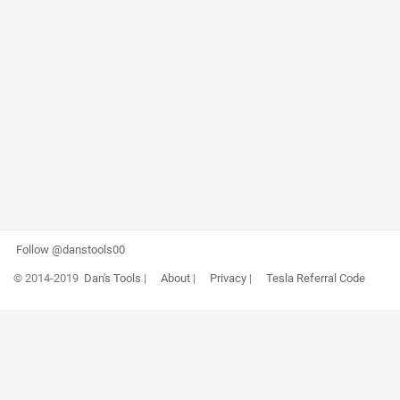
Follow @danstools00
© 2014-2019
Dan's Tools
|
About
|
Privacy
|
Tesla Referral Code