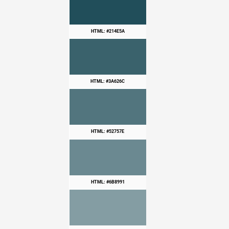
HTML: #214E5A
HTML: #3A626C
HTML: #52757E
HTML: #6B8991