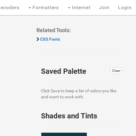
ecoders
Formatters
Internet
Join
Login
Related Tools:
CSS Fonts
Saved Palette
Clear
Click Save to keep a list of colors you like
and want to work with.
Shades and Tints