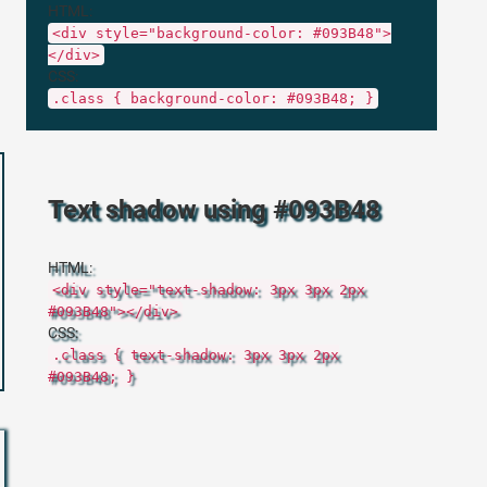
HTML:
<div style="background-color: #093B48">
</div>
CSS:
.class { background-color: #093B48; }
Text shadow using #093B48
HTML:
<div style="text-shadow: 3px 3px 2px
#093B48"></div>
CSS:
.class { text-shadow: 3px 3px 2px
#093B48; }