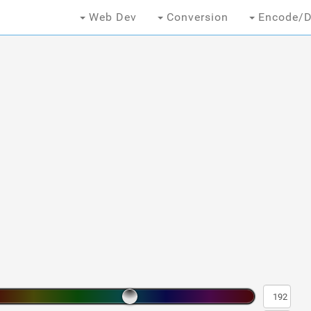
Web Dev
Conversion
Encode/D