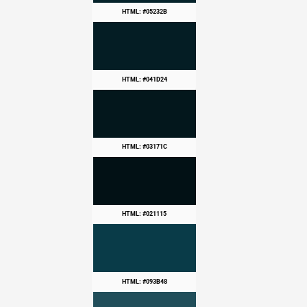
HTML: #05232B
HTML: #041D24
HTML: #03171C
HTML: #021115
HTML: #093B48