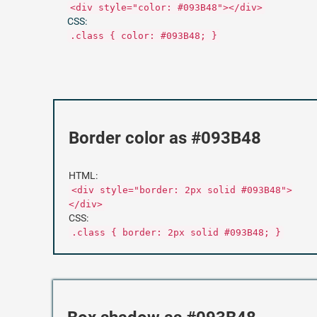
<div style="color: #093B48"></div>
CSS:
.class { color: #093B48; }
Border color as #093B48
HTML:
<div style="border: 2px solid #093B48">
</div>
CSS:
.class { border: 2px solid #093B48; }