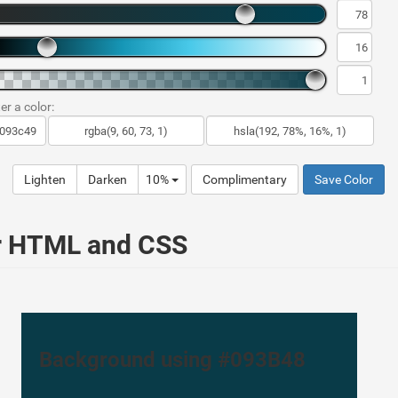
er a color:
Lighten
Darken
10%
Complimentary
Save Color
ur HTML and CSS
Background using #093B48