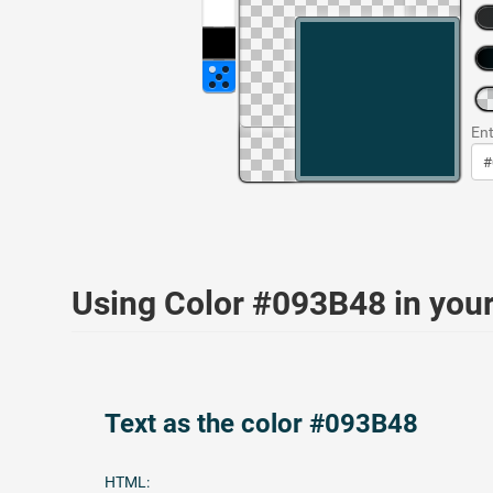
Ent
Using Color #093B48 in yo
Text as the color #093B48
HTML: