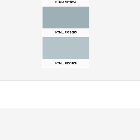
HTML: #849DA3
HTML: #9CB0B5
HTML: #B5C4C8