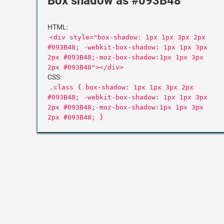
Box shadow as #093B48
HTML:
<div style="box-shadow: 1px 1px 3px 2px
#093B48; -webkit-box-shadow: 1px 1px 3px
2px #093B48;-moz-box-shadow:1px 1px 3px
2px #093B48"></div>
CSS:
.class { box-shadow: 1px 1px 3px 2px
#093B48; -webkit-box-shadow: 1px 1px 3px
2px #093B48;-moz-box-shadow:1px 1px 3px
2px #093B48; }