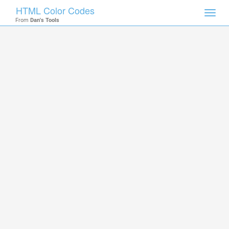
HTML Color Codes
Toggl
From
Dan's Tools
navig