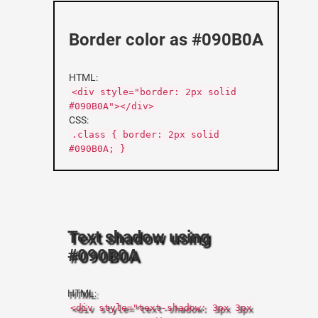
Border color as #090B0A
HTML:
<div style="border: 2px solid
#090B0A"></div>
CSS:
.class { border: 2px solid
#090B0A; }
Text shadow using
#090B0A
HTML:
<div style="text-shadow: 3px 3px