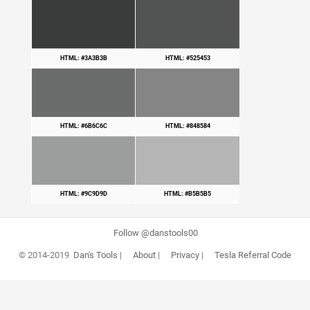
HTML: #3A3B3B
HTML: #525453
HTML: #6B6C6C
HTML: #848584
HTML: #9C9D9D
HTML: #B5B5B5
Follow @danstools00
© 2014-2019
Dan's Tools
|
About
|
Privacy
|
Tesla Referral Code