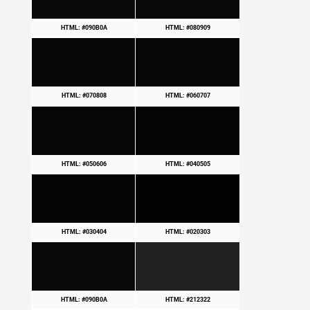
HTML: #090B0A
HTML: #080909
HTML: #070808
HTML: #060707
HTML: #050606
HTML: #040505
HTML: #030404
HTML: #020303
HTML: #090B0A
HTML: #212322