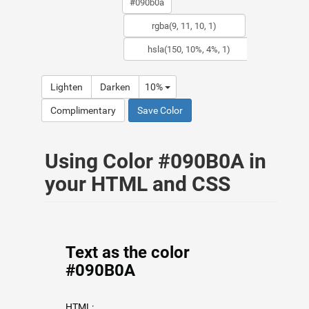
Lighten
Darken
10%
Complimentary
Save Color
Using Color #090B0A in
your HTML and CSS
Text as the color
#090B0A
HTML: