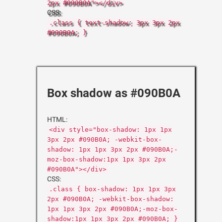
2px #090B0A"></div>
CSS:
.class { text-shadow: 3px 3px 2px
#090B0A; }
Box shadow as #090B0A
HTML:
<div style="box-shadow: 1px 1px
3px 2px #090B0A; -webkit-box-
shadow: 1px 1px 3px 2px #090B0A;-
moz-box-shadow:1px 1px 3px 2px
#090B0A"></div>
CSS:
.class { box-shadow: 1px 1px 3px
2px #090B0A; -webkit-box-shadow:
1px 1px 3px 2px #090B0A;-moz-box-
shadow:1px 1px 3px 2px #090B0A; }