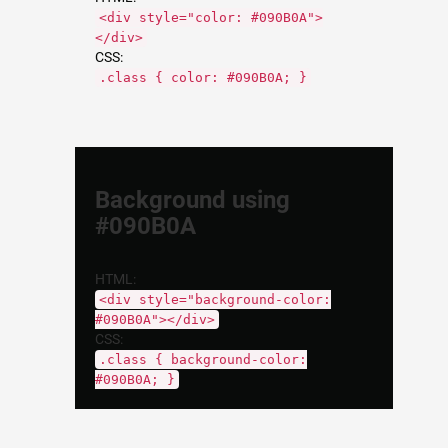
<div style="color: #090B0A">
</div>
CSS:
.class { color: #090B0A; }
Background using
#090B0A
HTML:
<div style="background-color:
#090B0A"></div>
CSS:
.class { background-color:
#090B0A; }