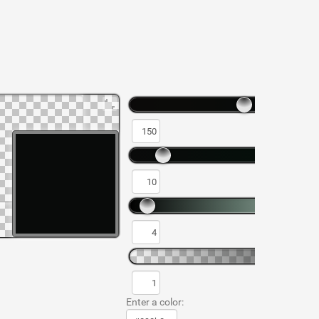
Enter a color: