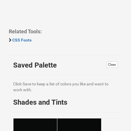
Related Tools:
CSS Fonts
Saved Palette
Clear
Click Save to keep a list of colors you like and want to
work with.
Shades and Tints