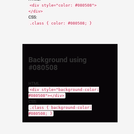
<div style="color: #080508">
</div>
CSS:
.class { color: #080508; }
Background using
#080508
HTML:
<div style="background-color:
#080508"></div>
CSS:
.class { background-color:
#080508; }