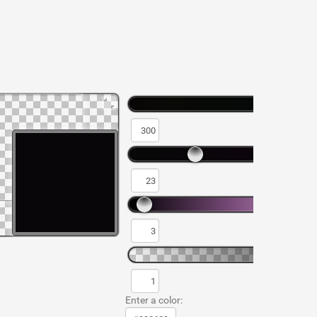
Enter a color: