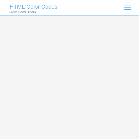
HTML Color Codes
Toggl
From
Dan's Tools
navig