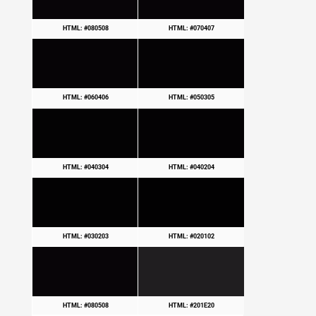
HTML: #080508
HTML: #070407
HTML: #060406
HTML: #050305
HTML: #040304
HTML: #040204
HTML: #030203
HTML: #020102
HTML: #080508
HTML: #201E20