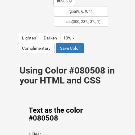
Lighten
Darken
10%
Complimentary
Save Color
Using Color #080508 in
your HTML and CSS
Text as the color
#080508
HTML: