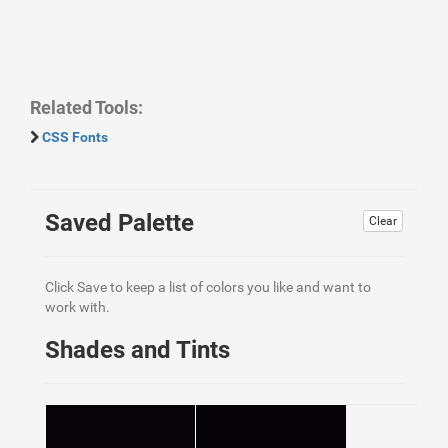
Related Tools:
CSS Fonts
Saved Palette
Clear
Click Save to keep a list of colors you like and want to
work with.
Shades and Tints