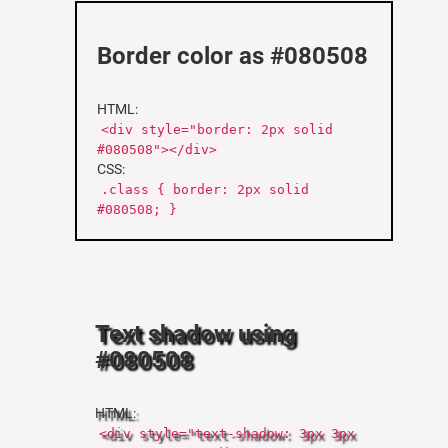
Border color as #080508
HTML:
<div style="border: 2px solid
#080508"></div>
CSS:
.class { border: 2px solid
#080508; }
Text shadow using
#080508
HTML:
<div style="text-shadow: 3px 3px