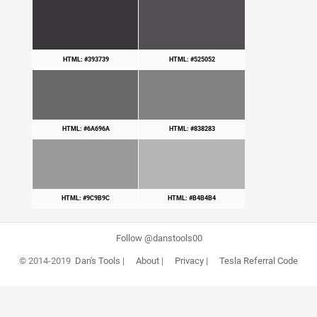
HTML: #393739
HTML: #525052
HTML: #6A696A
HTML: #838283
HTML: #9C9B9C
HTML: #B4B4B4
Follow @danstools00
© 2014-2019
Dan's Tools
|
About
|
Privacy
|
Tesla Referral Code