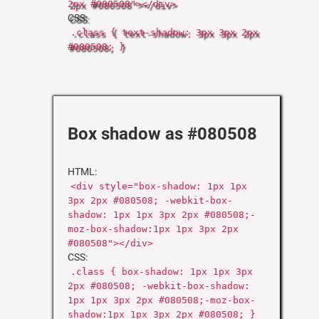
2px #080508"></div>
CSS:
.class { text-shadow: 3px 3px 2px
#080508; }
Box shadow as #080508
HTML:
<div style="box-shadow: 1px 1px
3px 2px #080508; -webkit-box-
shadow: 1px 1px 3px 2px #080508;-
moz-box-shadow:1px 1px 3px 2px
#080508"></div>
CSS:
.class { box-shadow: 1px 1px 3px
2px #080508; -webkit-box-shadow:
1px 1px 3px 2px #080508;-moz-box-
shadow:1px 1px 3px 2px #080508; }