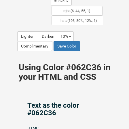
Lighten
Darken
10%
Complimentary
Save Color
Using Color #062C36 in
your HTML and CSS
Text as the color
#062C36
HTML: