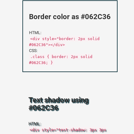
Border color as #062C36
HTML:
<div style="border: 2px solid
#062C36"></div>
CSS:
.class { border: 2px solid
#062C36; }
Text shadow using
#062C36
HTML:
<div style="text-shadow: 3px 3px