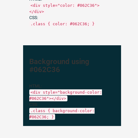
<div style="color: #062C36">
</div>
CSS:
.class { color: #062C36; }
Background using
#062C36
HTML:
<div style="background-color:
#062C36"></div>
CSS:
.class { background-color:
#062C36; }