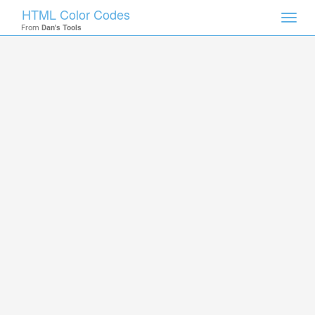
HTML Color Codes
Toggl
From
Dan's Tools
navig