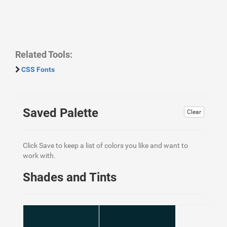
Related Tools:
CSS Fonts
Saved Palette
Clear
Click Save to keep a list of colors you like and want to
work with.
Shades and Tints