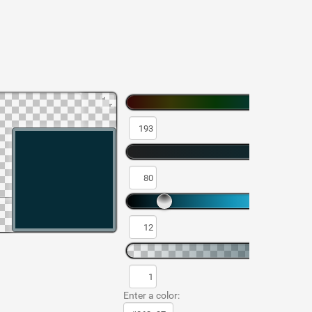
Enter a color: