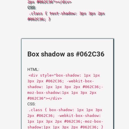
2px #062C36"></div>
CSS:
.class { text-shadow: 3px 3px 2px
#062C36; }
Box shadow as #062C36
HTML:
<div style="box-shadow: 1px 1px
3px 2px #062C36; -webkit-box-
shadow: 1px 1px 3px 2px #062C36;-
moz-box-shadow:1px 1px 3px 2px
#062C36"></div>
CSS:
.class { box-shadow: 1px 1px 3px
2px #062C36; -webkit-box-shadow:
1px 1px 3px 2px #062C36;-moz-box-
shadow:1px 1px 3px 2px #062C36; }