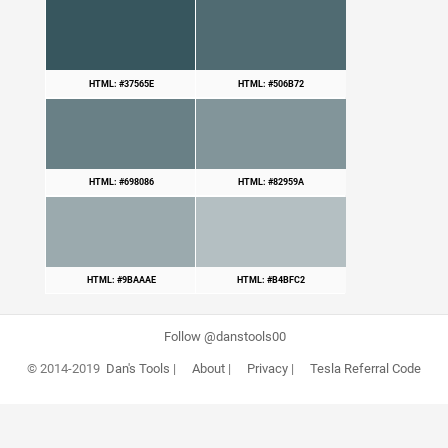
HTML: #37565E
HTML: #506B72
HTML: #698086
HTML: #82959A
HTML: #9BAAAE
HTML: #B4BFC2
Follow @danstools00
© 2014-2019
Dan's Tools
|
About
|
Privacy
|
Tesla Referral Code