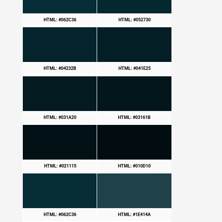
HTML: #062C36
HTML: #052730
HTML: #04232B
HTML: #041E25
HTML: #031A20
HTML: #03161B
HTML: #021115
HTML: #010D10
HTML: #062C36
HTML: #1E414A