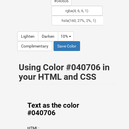
Lighten
Darken
10%
Complimentary
Save Color
Using Color #040706 in
your HTML and CSS
Text as the color
#040706
HTML: