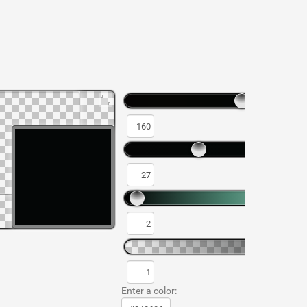
Enter a color: