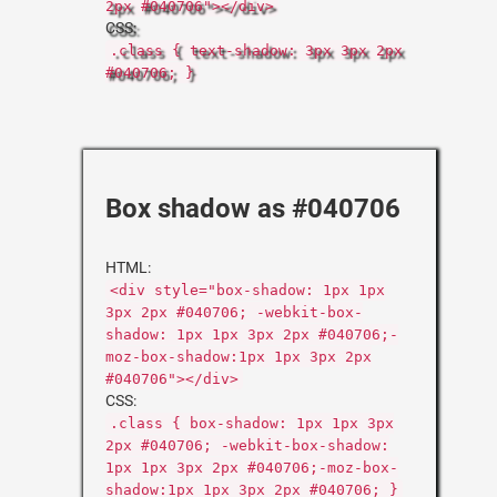
2px #040706"></div>
CSS:
.class { text-shadow: 3px 3px 2px
#040706; }
Box shadow as #040706
HTML:
<div style="box-shadow: 1px 1px
3px 2px #040706; -webkit-box-
shadow: 1px 1px 3px 2px #040706;-
moz-box-shadow:1px 1px 3px 2px
#040706"></div>
CSS:
.class { box-shadow: 1px 1px 3px
2px #040706; -webkit-box-shadow:
1px 1px 3px 2px #040706;-moz-box-
shadow:1px 1px 3px 2px #040706; }