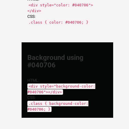
<div style="color: #040706">
</div>
CSS:
.class { color: #040706; }
Background using
#040706
HTML:
<div style="background-color:
#040706"></div>
CSS:
.class { background-color:
#040706; }