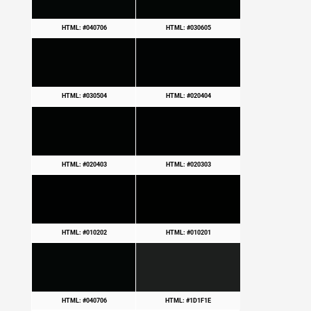
HTML: #040706
HTML: #030605
HTML: #030504
HTML: #020404
HTML: #020403
HTML: #020303
HTML: #010202
HTML: #010201
HTML: #040706
HTML: #1D1F1E