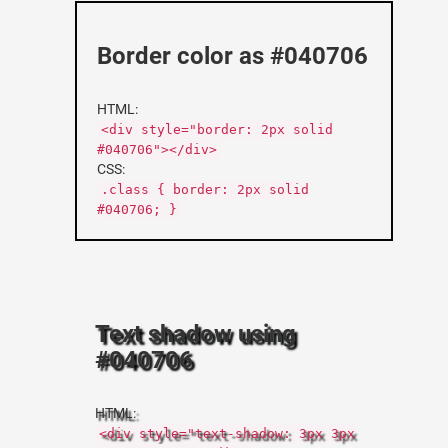
Border color as #040706
HTML:
<div style="border: 2px solid
#040706"></div>
CSS:
.class { border: 2px solid
#040706; }
Text shadow using
#040706
HTML:
<div style="text-shadow: 3px 3px