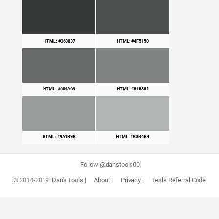
HTML: #363837
HTML: #4F5150
HTML: #686A69
HTML: #818382
HTML: #9A9B9B
HTML: #B3B4B4
Follow @danstools00
© 2014-2019
Dan's Tools
|
About
|
Privacy
|
Tesla Referral Code