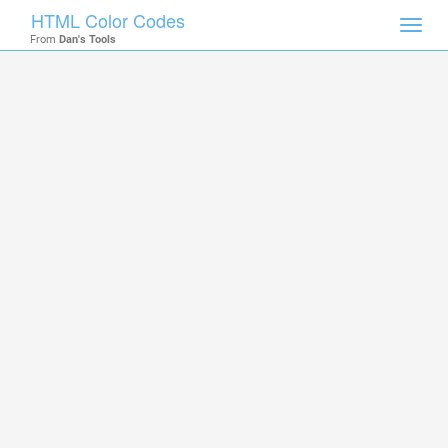
HTML Color Codes
Toggl
From
Dan's Tools
navig