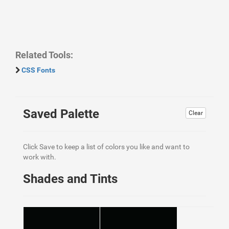
Related Tools:
CSS Fonts
Saved Palette
Clear
Click Save to keep a list of colors you like and want to
work with.
Shades and Tints